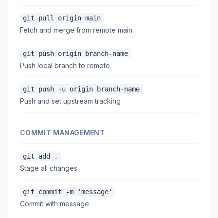
git pull origin main
Fetch and merge from remote main
git push origin branch-name
Push local branch to remote
git push -u origin branch-name
Push and set upstream tracking
COMMIT MANAGEMENT
git add .
Stage all changes
git commit -m 'message'
Commit with message