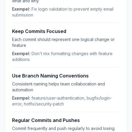
what and why
Exempel:
Fix login validation to prevent empty email
submission
Keep Commits Focused
Each commit should represent one logical change or
feature
Exempel:
Don't mix formatting changes with feature
additions
Use Branch Naming Conventions
Consistent naming helps team collaboration and
automation
Exempel:
feature/user-authentication, bugfix/login-
error, hotfix/security-patch
Regular Commits and Pushes
Commit frequently and push regularly to avoid losing