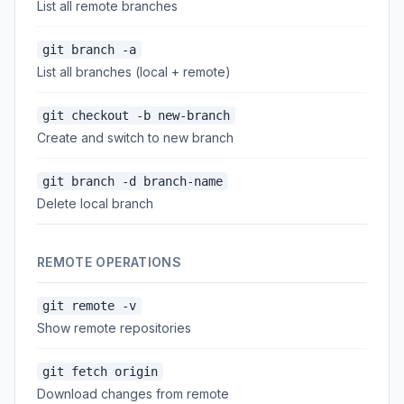
List all remote branches
git branch -a
List all branches (local + remote)
git checkout -b new-branch
Create and switch to new branch
git branch -d branch-name
Delete local branch
REMOTE OPERATIONS
git remote -v
Show remote repositories
git fetch origin
Download changes from remote