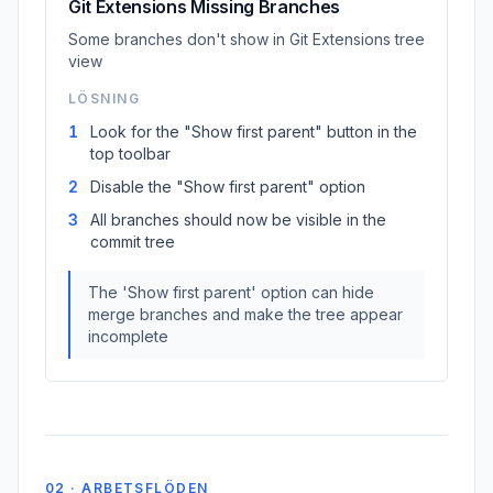
Git Extensions Missing Branches
Some branches don't show in Git Extensions tree
view
LÖSNING
1
Look for the "Show first parent" button in the
top toolbar
2
Disable the "Show first parent" option
3
All branches should now be visible in the
commit tree
The 'Show first parent' option can hide
merge branches and make the tree appear
incomplete
02 · ARBETSFLÖDEN