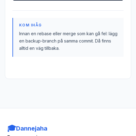
KOM IHÅG
Innan en rebase eller merge som kan gå fel: lägg
en backup-branch på samma commit. Då finns
alltid en väg tillbaka.
🎓
Dannejaha