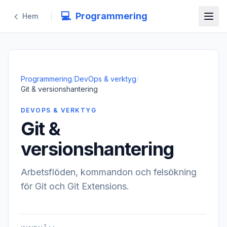
💻
Programmering
|
Hem
Programmering
/
DevOps & verktyg
/
Git & versionshantering
DEVOPS & VERKTYG
Git &
versionshantering
Arbetsflöden, kommandon och felsökning
för Git och Git Extensions.