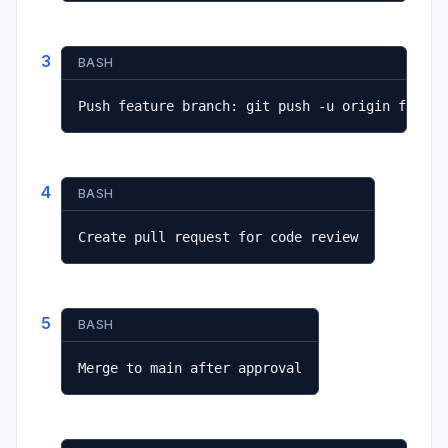
3
BASH
Push feature branch: git push -u origin featur
4
BASH
Create pull request for code review
5
BASH
Merge to main after approval