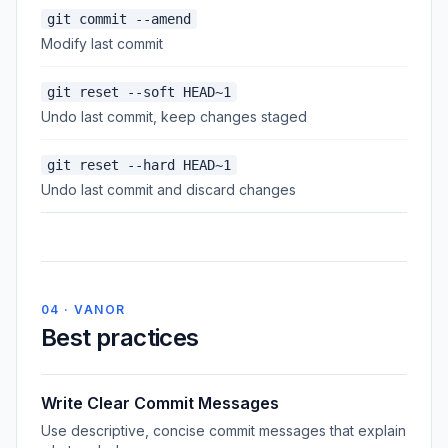
git commit --amend
Modify last commit
git reset --soft HEAD~1
Undo last commit, keep changes staged
git reset --hard HEAD~1
Undo last commit and discard changes
04 · VANOR
Best practices
Write Clear Commit Messages
Use descriptive, concise commit messages that explain