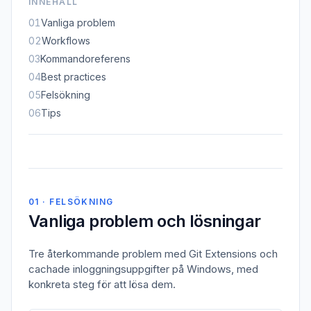
INNEHÅLL
01
Vanliga problem
02
Workflows
03
Kommandoreferens
04
Best practices
05
Felsökning
06
Tips
01 · FELSÖKNING
Vanliga problem och lösningar
Tre återkommande problem med Git Extensions och
cachade inloggningsuppgifter på Windows, med
konkreta steg för att lösa dem.