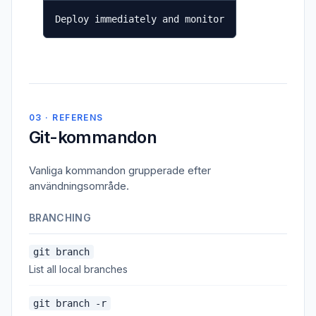
Deploy immediately and monitor
03 · REFERENS
Git-kommandon
Vanliga kommandon grupperade efter
användningsområde.
BRANCHING
git branch
List all local branches
git branch -r