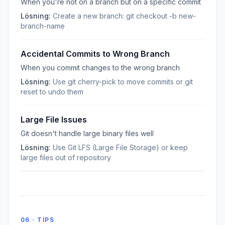
When you're not on a branch but on a specific commit
Lösning:
Create a new branch: git checkout -b new-
branch-name
Accidental Commits to Wrong Branch
When you commit changes to the wrong branch
Lösning:
Use git cherry-pick to move commits or git
reset to undo them
Large File Issues
Git doesn't handle large binary files well
Lösning:
Use Git LFS (Large File Storage) or keep
large files out of repository
06 · TIPS