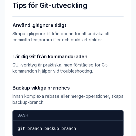
Tips för Git-utveckling
Använd .gitignore tidigt
Skapa .gitignore-fil från början för att undvika att
committa temporära filer och build-artefakter.
Lär dig Git från kommandoraden
GUI-verktyg är praktiska, men förståelse för Git-
kommandon hjälper vid troubleshooting.
Backup viktiga branches
Innan komplexa rebase eller merge-operationer, skapa
backup-branch:
BASH
git branch backup-branch