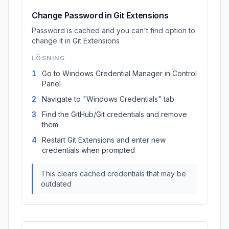
Change Password in Git Extensions
Password is cached and you can't find option to
change it in Git Extensions
LÖSNING
1
Go to Windows Credential Manager in Control
Panel
2
Navigate to "Windows Credentials" tab
3
Find the GitHub/Git credentials and remove
them
4
Restart Git Extensions and enter new
credentials when prompted
This clears cached credentials that may be
outdated