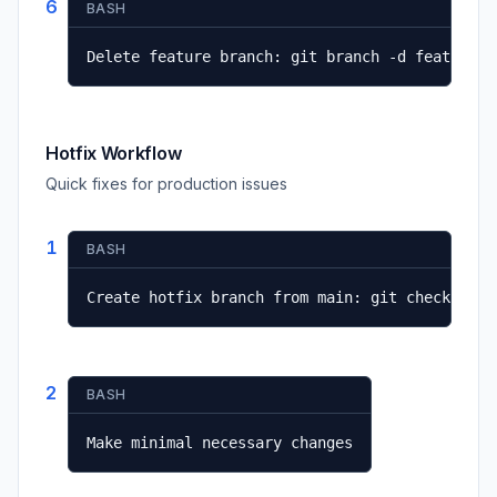
6
BASH
Delete feature branch: git branch -d feature/n
Hotfix Workflow
Quick fixes for production issues
1
BASH
Create hotfix branch from main: git checkout -
2
BASH
Make minimal necessary changes