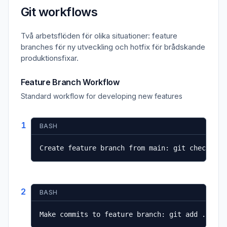
Git workflows
Två arbetsflöden för olika situationer: feature
branches för ny utveckling och hotfix för brådskande
produktionsfixar.
Feature Branch Workflow
Standard workflow for developing new features
1
BASH
Create feature branch from main: git checkout 
2
BASH
Make commits to feature branch: git add . && g