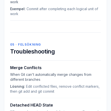
work
Exempel:
Commit after completing each logical unit of
work
05 · FELSÖKNING
Troubleshooting
Merge Conflicts
When Git can't automatically merge changes from
different branches
Lösning:
Edit conflicted files, remove conflict markers,
then git add and git commit
Detached HEAD State