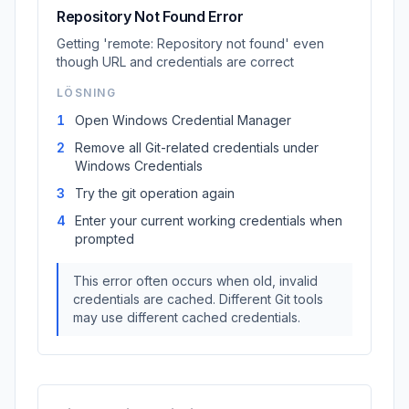
Repository Not Found Error
Getting 'remote: Repository not found' even
though URL and credentials are correct
LÖSNING
1
Open Windows Credential Manager
2
Remove all Git-related credentials under
Windows Credentials
3
Try the git operation again
4
Enter your current working credentials when
prompted
This error often occurs when old, invalid
credentials are cached. Different Git tools
may use different cached credentials.