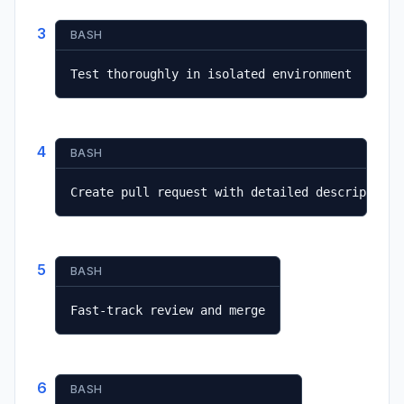
3
BASH
Test thoroughly in isolated environment
4
BASH
Create pull request with detailed description
5
BASH
Fast-track review and merge
6
BASH